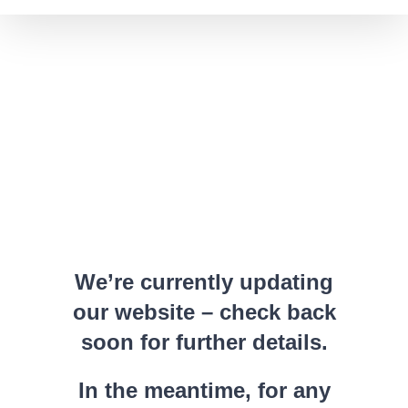
We’re currently updating
our website – check back
soon for further details.
In the meantime, for any