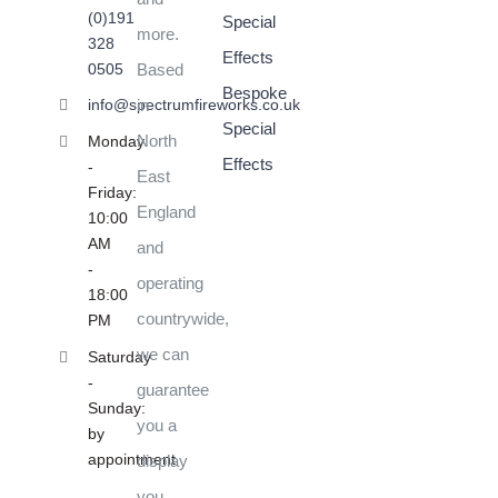
(0)191
Special
more.
328
Effects
0505
Based
Bespoke
in
info@spectrumfireworks.co.uk
Special
North
Monday
Effects
-
East
Friday:
England
10:00
AM
and
-
operating
18:00
countrywide,
PM
we can
Saturday
-
guarantee
Sunday:
you a
by
appointment
display
you