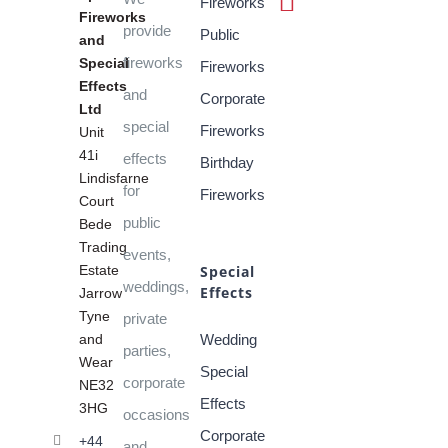
Fireworks
Fireworks
provide
Public
and
fireworks
Special
Fireworks
Effects
and
Corporate
Ltd
special
Fireworks
Unit
41i
effects
Birthday
Lindisfarne
for
Fireworks
Court
public
Bede
Trading
events,
Estate
Special
weddings,
Effects
Jarrow
Tyne
private
and
Wedding
parties,
Wear
Special
corporate
NE32
Effects
3HG
occasions
Corporate
+44
and