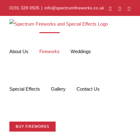
Skip
0191 328 0505
|
info@spectrumfireworks.co.uk
Facebook
Twitter
Vim
to
content
About Us
Fireworks
Weddings
Special Effects
Gallery
Contact Us
BUY FIREWORKS