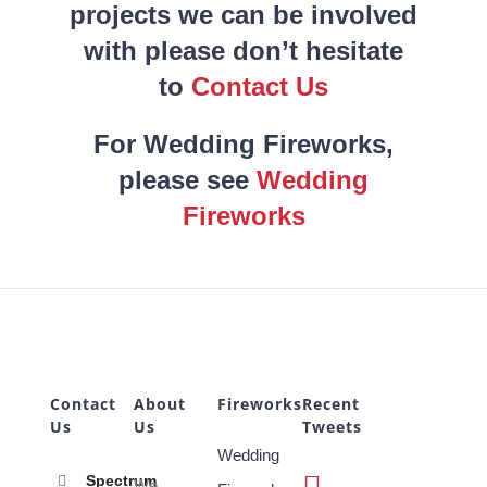
projects we can be involved
with please don’t hesitate
to
Contact Us
For Wedding Fireworks,
please see
Wedding
Fireworks
Contact
About
Fireworks
Recent
Us
Us
Tweets
Wedding
Spectrum
We